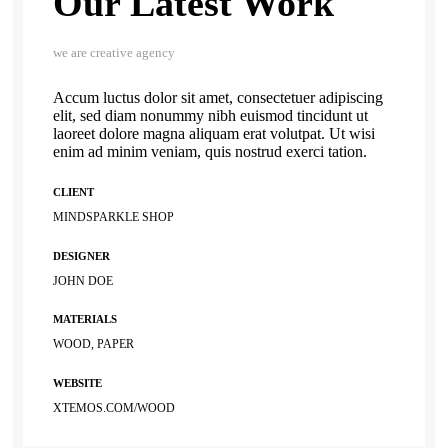
Our Latest Work
we are creative agency
Accum luctus dolor sit amet, consectetuer adipiscing
elit, sed diam nonummy nibh euismod tincidunt ut
laoreet dolore magna aliquam erat volutpat. Ut wisi
enim ad minim veniam, quis nostrud exerci tation.
CLIENT
MINDSPARKLE SHOP
DESIGNER
JOHN DOE
MATERIALS
WOOD, PAPER
WEBSITE
XTEMOS.COM/WOOD