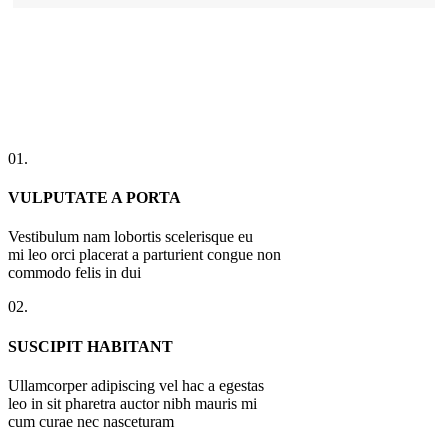
01.
VULPUTATE A PORTA
Vestibulum nam lobortis scelerisque eu
mi leo orci placerat a parturient congue non
commodo felis in dui
02.
SUSCIPIT HABITANT
Ullamcorper adipiscing vel hac a egestas
leo in sit pharetra auctor nibh mauris mi
cum curae nec nasceturam