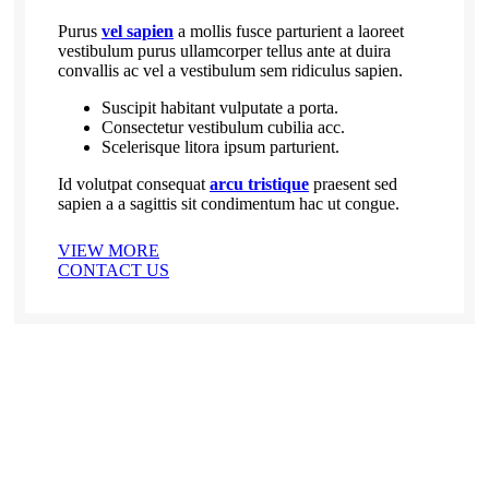
Purus
vel sapien
a mollis fusce parturient a laoreet
vestibulum purus ullamcorper tellus ante at duira
convallis ac vel a vestibulum sem ridiculus sapien.
Suscipit habitant vulputate a porta.
Consectetur vestibulum cubilia acc.
Scelerisque litora ipsum parturient.
Id volutpat consequat
arcu tristique
praesent sed
sapien a a sagittis sit condimentum hac ut congue.
VIEW MORE
CONTACT US