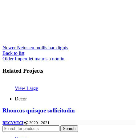
Newer
Netus eu mollis hac dignis
Back to list
Older
Imperdiet mauris a nontin
Related Projects
View Large
Decor
Rhoncus quisque sollicitudin
RECYVECI
2020 - 2021
Search