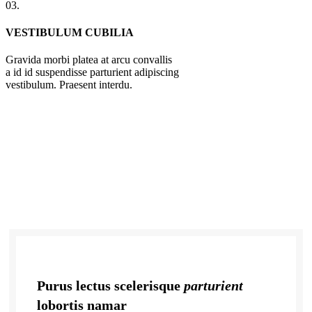
03.
VESTIBULUM CUBILIA
Gravida morbi platea at arcu convallis
a id id suspendisse parturient adipiscing
vestibulum. Praesent interdu.
Purus lectus scelerisque
parturient
lobortis namar