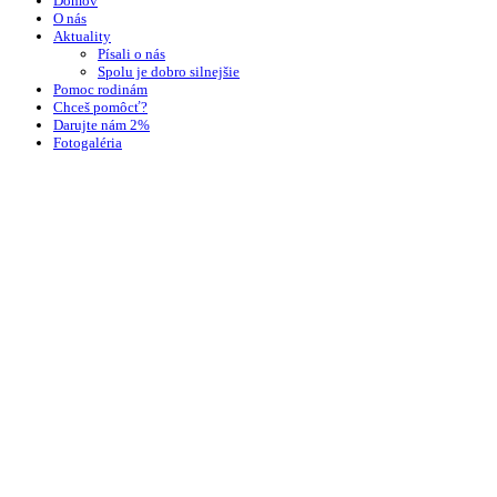
Domov
O nás
Aktuality
Písali o nás
Spolu je dobro silnejšie
Pomoc rodinám
Chceš pomôcť?
Darujte nám 2%
Fotogaléria
Kontakt
Wishlist
Login / Register
Shopping cart
close
Sign in
close
No account yet?
Create an Account
Facebook
Instagram
Tento web používa na poskytovanie služieb, personalizáciu reklám a analýzu
návštevnosti súbory cookie.
More info
Accept
Search
Start typing to see products you are looking for.